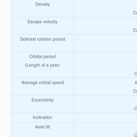
Density
C
Escape velocity
C
Sidereal rotation period
Orbital period
(Length of a year)
C
Average orbital speed
6
C
Eccentricity
C
Inclination
Axial tilt
C