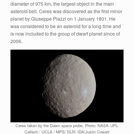
diameter of 975 km, the largest object in the main
asteroid belt. Ceres was discovered as the first minor
planet by Giuseppe Piazzi on 1 January 1801. He
was considered to be an asteroid for a long time and
is now included to the group of dwarf planet since of
2006.
Ceres taken by the Dawn space probe. Photo: NASA /JPL-
Caltech / UCLA / MPS/ DLR/ IDA/Justin Cowart