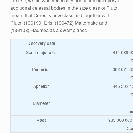
the IAU, which was necessary due to the discovery of
additional celestial bodies in the size class of Pluto,
meant that Ceres is now classified together with
Pluto, (136199) Eris, (136472) Makemake and
(136108) Haumea as a dwarf planet.
Discovery date
Semi-major axis
414 086 9
C
Perihelion
382 671 3
C
Aphelion
445 502 4
C
Diameter
Com
Mass
935 000 000 
Com