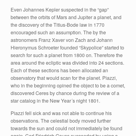
Even Johannes Kepler suspected in the “gap”
between the orbits of Mars and Jupiter a planet, and
the discovery of the Titius-Bode law in 1770
encouraged such an assumption. The by the
astronomers Franz Xaver von Zach and Johann
Hieronymus Schroeter founded “Skypolice” started to
search for such a planet from 1800 on. Therefore the
area around the ecliptic was divided into 24 sections.
Each of these sections has been allocated an
observatory that would scan for the planet. Piazzi,
who in the beginning opined the object to be a comet,
discovered Ceres by chance during the review of a
star catalog in the New Year´s night 1801.
Piazzi fell sick and was not able to continue his
observations. The celestial body moved further
towards the sun and could not immediately be found
again. Carl Friedrich Gauss succeeded by using a