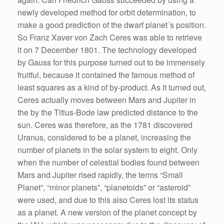
newly developed method for orbit determination, to
make a good prediction of the dwarf planet´s position.
So Franz Xaver von Zach Ceres was able to retrieve
it on 7 December 1801. The technology developed
by Gauss for this purpose turned out to be immensely
fruitful, because it contained the famous method of
least squares as a kind of by-product. As it turned out,
Ceres actually moves between Mars and Jupiter in
the by the Titius-Bode law predicted distance to the
sun. Ceres was therefore, as the 1781 discovered
Uranus, considered to be a planet, increasing the
number of planets in the solar system to eight. Only
when the number of celestial bodies found between
Mars and Jupiter rised rapidly, the terms “Small
Planet”, “minor planets”, “planetoids” or “asteroid”
were used, and due to this also Ceres lost its status
as a planet. A new version of the planet concept by